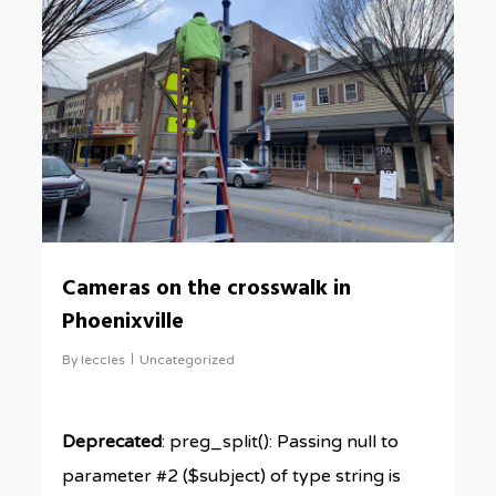
Cameras on the crosswalk in
Phoenixville
By
leccles
Uncategorized
Deprecated
: preg_split(): Passing null to
parameter #2 ($subject) of type string is