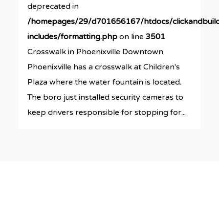
deprecated in
/homepages/29/d701656167/htdocs/clickandbuil
includes/formatting.php
on line
3501
Crosswalk in Phoenixville Downtown
Phoenixville has a crosswalk at Children's
Plaza where the water fountain is located.
The boro just installed security cameras to
keep drivers responsible for stopping for...