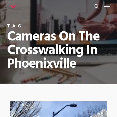
Menu
Skip
to
search
main
TAG
content
Cameras On The
Crosswalking In
Phoenixville
0