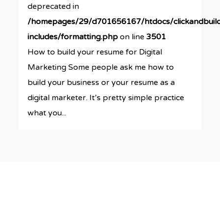
deprecated in
/homepages/29/d701656167/htdocs/clickandbuil
includes/formatting.php
on line
3501
How to build your resume for Digital
Marketing Some people ask me how to
build your business or your resume as a
digital marketer. It’s pretty simple practice
what you...