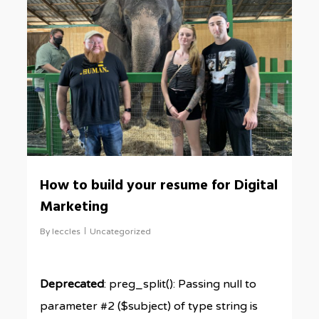
How to build your resume for Digital
Marketing
By
leccles
Uncategorized
Deprecated
: preg_split(): Passing null to
parameter #2 ($subject) of type string is