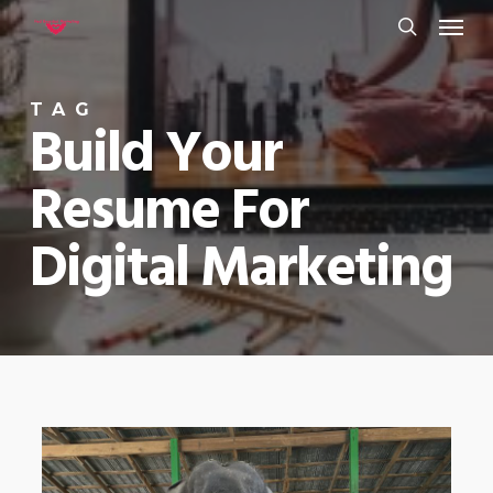
Menu
Skip
to
search
main
TAG
content
Build Your
Resume For
Digital Marketing
0