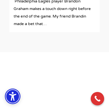
Philadelphia Eagles player Brandon
Graham makes a touch down right before
the end of the game. My friend Brandin
made a bet that…