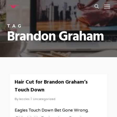
Menu
Skip
to
search
main
TAG
content
Brandon Graham
0
Hair Cut for Brandon Graham’s
Touch Down
By
leccles
Uncategorized
Eagles Touch Down Bet Gone Wrong.