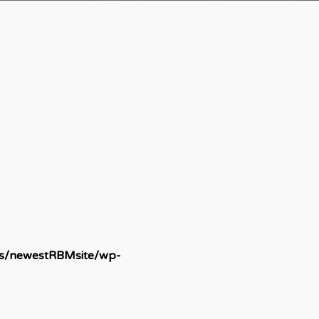
ds/newestRBMsite/wp-