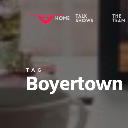
Skip
to
Talk
the
Home
Shows
Team
main
content
TAG
Boyertown