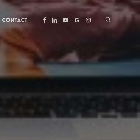
facebook
linkedin
youtube
google-
instagram
search
Contact
plus