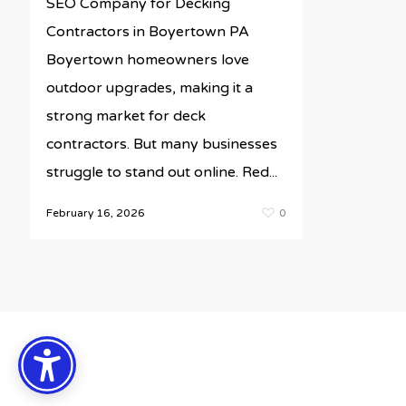
SEO Company for Decking
Contractors in Boyertown PA
Boyertown homeowners love
outdoor upgrades, making it a
strong market for deck
contractors. But many businesses
struggle to stand out online. Red...
February 16, 2026
0