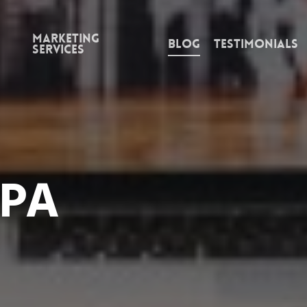
Marketing
Blog
Testimonials
Services
 PA