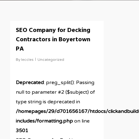
SEO Company for Decking
Contractors in Boyertown
PA
By
leccles
Uncategorized
Deprecated
: preg_split(): Passing
null to parameter #2 ($subject) of
type string is deprecated in
/homepages/29/d701656167/htdocs/clickandbuil
includes/formatting.php
on line
3501