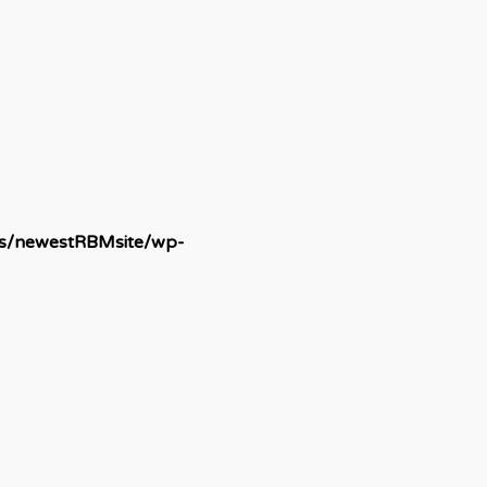
ds/newestRBMsite/wp-