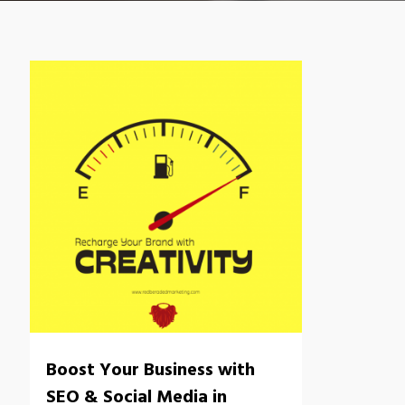
Boost Your Business with
SEO & Social Media in