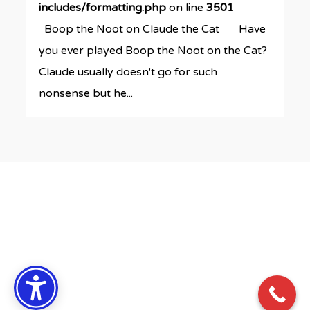
includes/formatting.php
on line
3501
Boop the Noot on Claude the Cat Have
you ever played Boop the Noot on the Cat?
Claude usually doesn't go for such
nonsense but he...