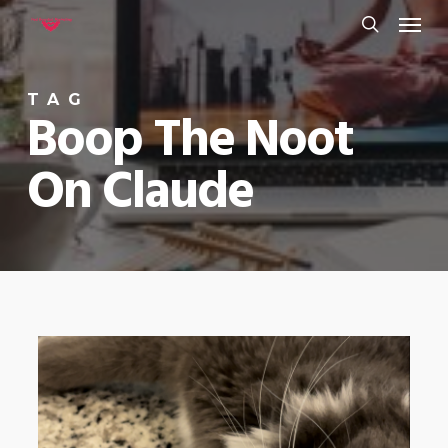
Menu
Skip
to
search
main
TAG
content
Boop The Noot
On Claude
0