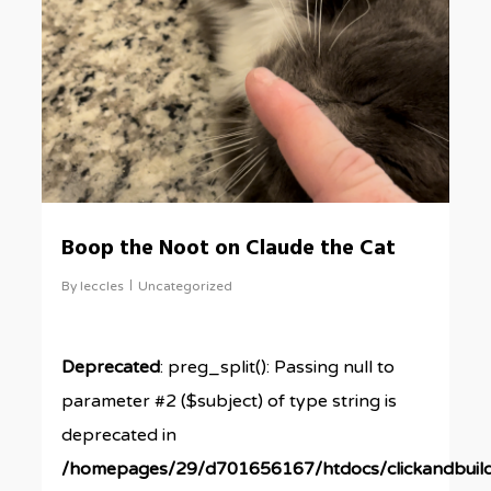
Boop the Noot on Claude the Cat
By
leccles
Uncategorized
Deprecated
: preg_split(): Passing null to
parameter #2 ($subject) of type string is
deprecated in
/homepages/29/d701656167/htdocs/clickandbuil