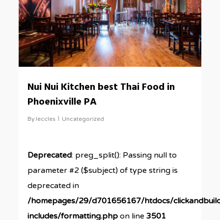
Nui Nui Kitchen best Thai Food in
Phoenixville PA
By
leccles
Uncategorized
Deprecated
: preg_split(): Passing null to
parameter #2 ($subject) of type string is
deprecated in
/homepages/29/d701656167/htdocs/clickandbuil
includes/formatting.php
on line
3501