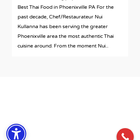
Best Thai Food in Phoenixville PA For the
past decade, Chef/Restaurateur Nui
Kullanna has been serving the greater
Phoenixville area the most authentic Thai
cuisine around. From the moment Nui...