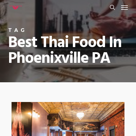
Menu
Skip
to
search
main
TAG
content
Best Thai Food In
Phoenixville PA
0