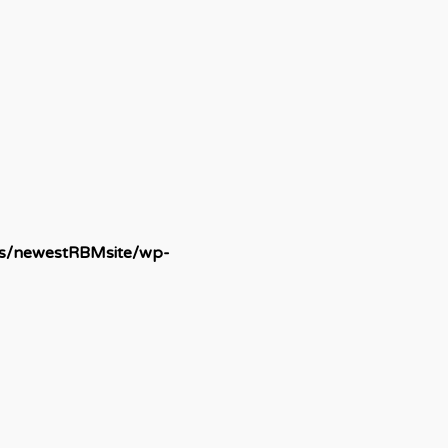
ds/newestRBMsite/wp-