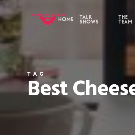
Skip
to
Talk
the
Home
Shows
Team
main
content
TAG
Best Chees