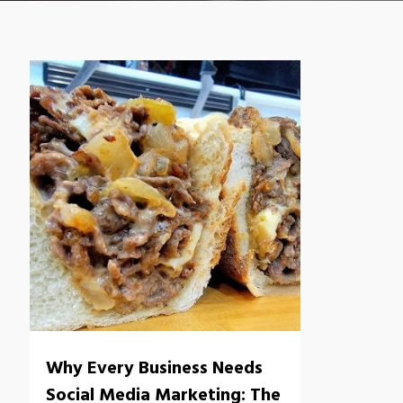
Why Every Business Needs
Social Media Marketing: The