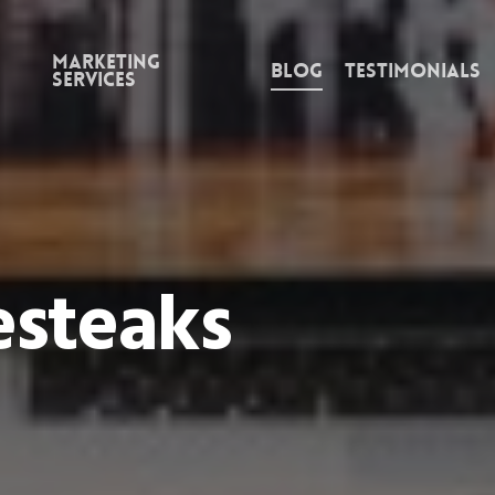
Marketing
Blog
Testimonials
Services
esteaks