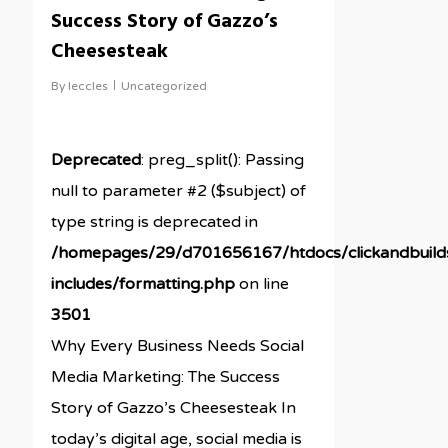
Success Story of Gazzo’s
Cheesesteak
By
leccles
Uncategorized
Deprecated
: preg_split(): Passing
null to parameter #2 ($subject) of
type string is deprecated in
/homepages/29/d701656167/htdocs/clickandbuil
includes/formatting.php
on line
3501
Why Every Business Needs Social
Media Marketing: The Success
Story of Gazzo’s Cheesesteak In
today’s digital age, social media is