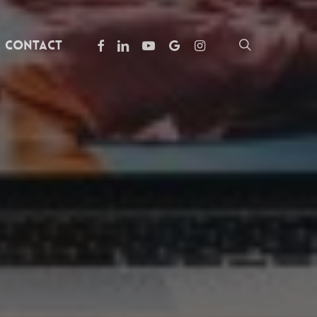
facebook
linkedin
youtube
google-
instagram
search
Contact
plus