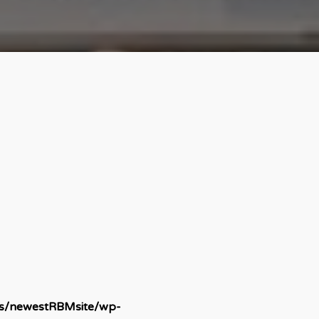
ds/newestRBMsite/wp-