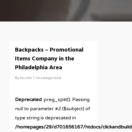
Backpacks – Promotional
Items Company in the
Philadelphia Area
By
leccles
Uncategorized
Deprecated
: preg_split(): Passing
null to parameter #2 ($subject) of
type string is deprecated in
/homepages/29/d701656167/htdocs/clickandbuil