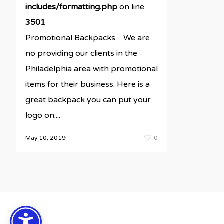
includes/formatting.php
on line
3501
Promotional Backpacks We are
no providing our clients in the
Philadelphia area with promotional
items for their business. Here is a
great backpack you can put your
logo on....
May 10, 2019
0