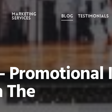
Marketing
Blog
Testimonials
Services
– Promotional 
 The