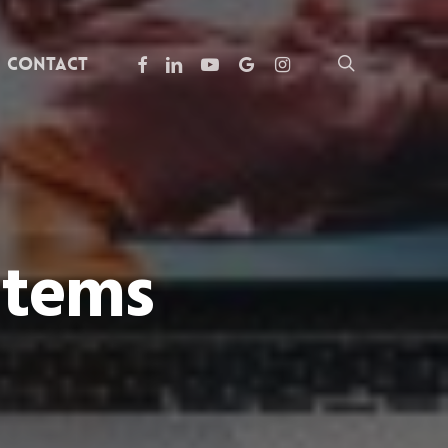
facebook
linkedin
youtube
google-
instagram
search
Contact
plus
Items