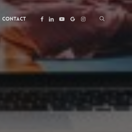
facebook
linkedin
youtube
google-
instagram
search
Contact
plus