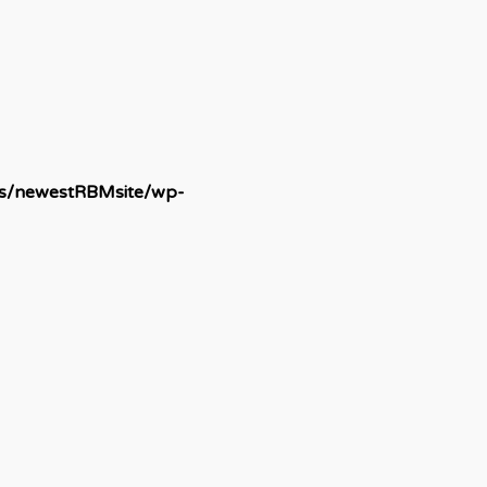
ds/newestRBMsite/wp-