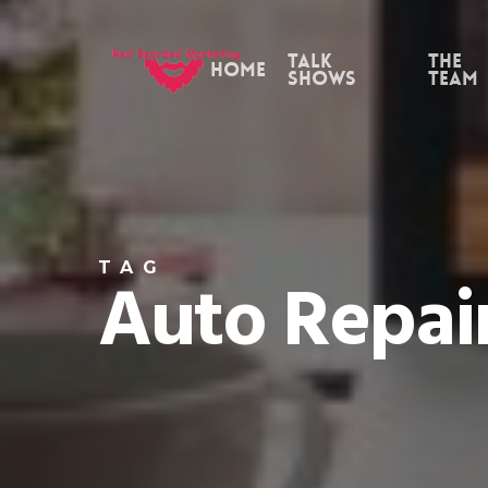
Skip
to
Talk
the
Home
Shows
Team
main
content
TAG
Auto Repair