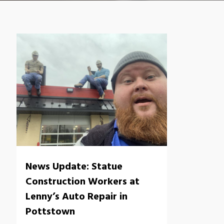
News Update: Statue
Construction Workers at
Lenny’s Auto Repair in
Pottstown