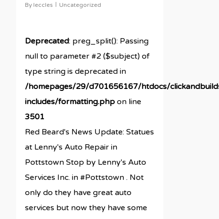
By
leccles
Uncategorized
Deprecated
: preg_split(): Passing
null to parameter #2 ($subject) of
type string is deprecated in
/homepages/29/d701656167/htdocs/clickandbuil
includes/formatting.php
on line
3501
Red Beard's News Update: Statues
at Lenny's Auto Repair in
Pottstown Stop by Lenny's Auto
Services Inc. in #Pottstown . Not
only do they have great auto
services but now they have some