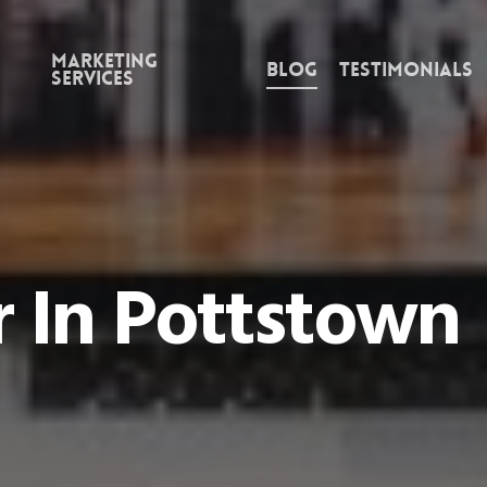
Marketing
Blog
Testimonials
Services
 In Pottstown