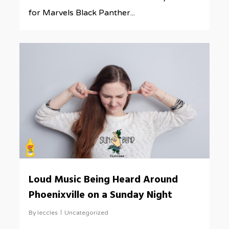
for Marvels Black Panther...
0
Loud Music Being Heard Around
Phoenixville on a Sunday Night
By
leccles
Uncategorized