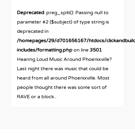
Deprecated
: preg_split(): Passing null to
parameter #2 ($subject) of type string is
deprecated in
/homepages/29/d701656167/htdocs/clickandbuil
includes/formatting.php
on line
3501
Hearing Loud Music Around Phoenixville?
Last night there was music that could be
heard from all around Phoenixville. Most
people thought there was some sort of
RAVE or a block...