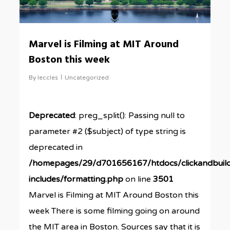
Marvel is Filming at MIT Around
Boston this week
By
leccles
Uncategorized
Deprecated
: preg_split(): Passing null to
parameter #2 ($subject) of type string is
deprecated in
/homepages/29/d701656167/htdocs/clickandbuil
includes/formatting.php
on line
3501
Marvel is Filming at MIT Around Boston this
week There is some filming going on around
the MIT area in Boston. Sources say that it is