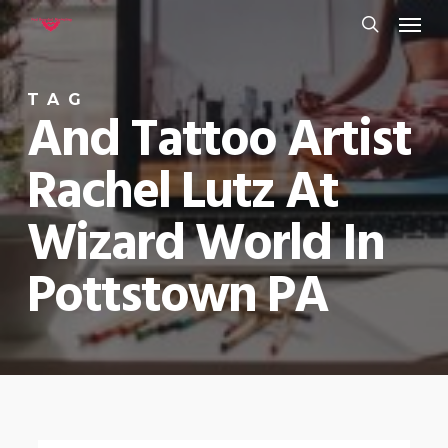
Menu
Skip
to
search
main
TAG
content
And Tattoo Artist
Rachel Lutz At
Wizard World In
Pottstown PA