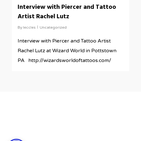
0
Interview with Piercer and Tattoo
Artist Rachel Lutz
By
leccles
Uncategorized
Interview with Piercer and Tattoo Artist
Rachel Lutz at Wizard World in Pottstown
PA http://wizardsworldoftattoos.com/