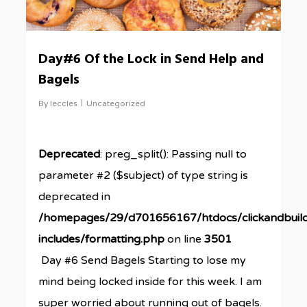
Day#6 Of the Lock in Send Help and
Bagels
By
leccles
Uncategorized
Deprecated
: preg_split(): Passing null to
parameter #2 ($subject) of type string is
deprecated in
/homepages/29/d701656167/htdocs/clickandbuil
includes/formatting.php
on line
3501
Day #6 Send Bagels Starting to lose my
mind being locked inside for this week. I am
super worried about running out of bagels.