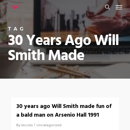
Menu
Skip
to
search
main
TAG
content
30 Years Ago Will
Smith Made
0
30 years ago Will Smith made fun of
a bald man on Arsenio Hall 1991
By
leccles
Uncategorized