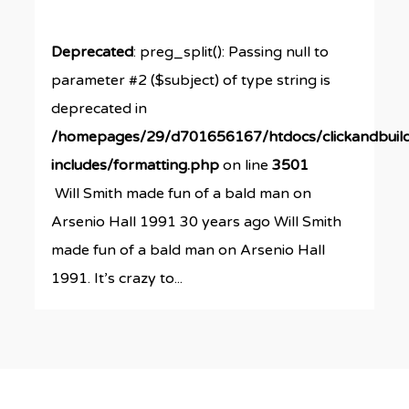
Deprecated
: preg_split(): Passing null to
parameter #2 ($subject) of type string is
deprecated in
/homepages/29/d701656167/htdocs/clickandbuil
includes/formatting.php
on line
3501
Will Smith made fun of a bald man on
Arsenio Hall 1991 30 years ago Will Smith
made fun of a bald man on Arsenio Hall
1991. It’s crazy to...