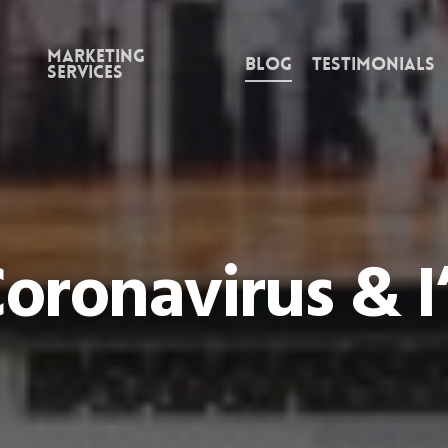
Marketing
Blog
Testimonials
Services
oronavirus & I