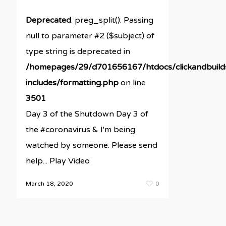
Deprecated
: preg_split(): Passing
null to parameter #2 ($subject) of
type string is deprecated in
/homepages/29/d701656167/htdocs/clickandbuil
includes/formatting.php
on line
3501
Day 3 of the Shutdown Day 3 of
the #coronavirus & I'm being
watched by someone. Please send
help... Play Video
March 18, 2020
0