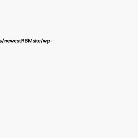
ds/newestRBMsite/wp-