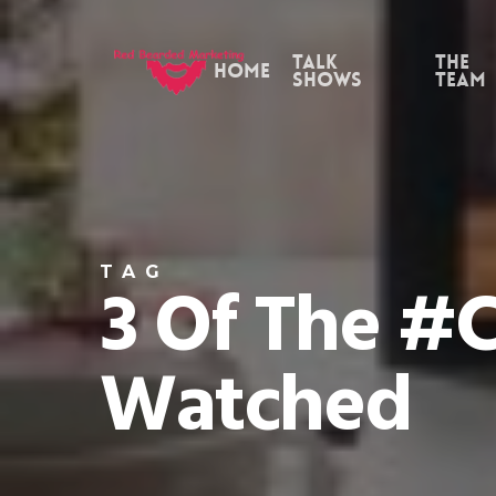
Skip
to
Talk
the
Home
Shows
Team
main
content
TAG
3 Of The #c
Watched