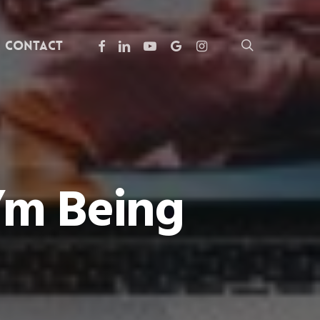
facebook
linkedin
youtube
google-
instagram
search
Contact
plus
’m Being