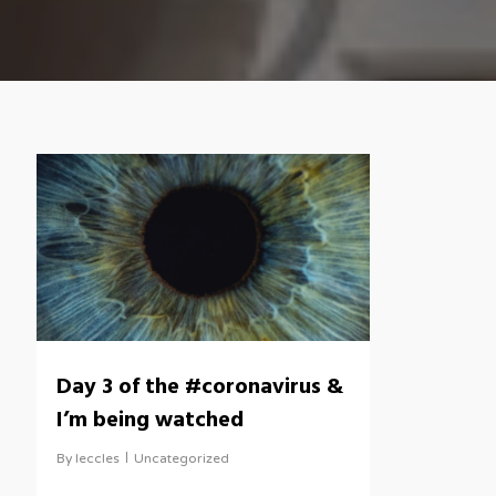
Day 3 of the #coronavirus &
I’m being watched
By
leccles
Uncategorized