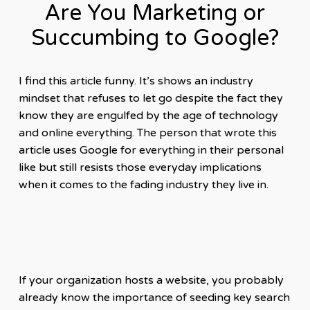
Are You Marketing or
Succumbing to Google?
I find this article funny. It’s shows an industry
mindset that refuses to let go despite the fact they
know they are engulfed by the age of technology
and online everything. The person that wrote this
article uses Google for everything in their personal
like but still resists those everyday implications
when it comes to the fading industry they live in.
If your organization hosts a website, you probably
already know the importance of seeding key search