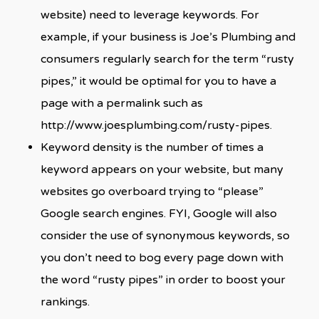
website) need to leverage keywords. For
example, if your business is Joe’s Plumbing and
consumers regularly search for the term “rusty
pipes,” it would be optimal for you to have a
page with a permalink such as
http://www.joesplumbing.com/rusty-pipes.
Keyword density is the number of times a
keyword appears on your website, but many
websites go overboard trying to “please”
Google search engines. FYI, Google will also
consider the use of synonymous keywords, so
you don’t need to bog every page down with
the word “rusty pipes” in order to boost your
rankings.