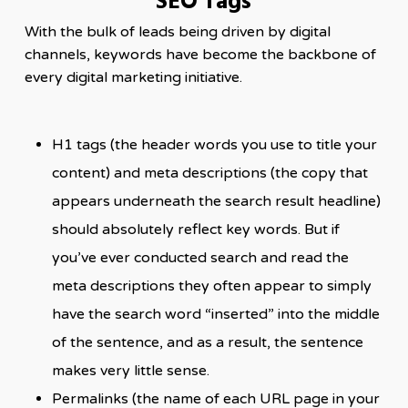
SEO Tags
With the bulk of leads being driven by digital
channels, keywords have become the backbone of
every digital marketing initiative.
H1 tags (the header words you use to title your
content) and meta descriptions (the copy that
appears underneath the search result headline)
should absolutely reflect key words. But if
you’ve ever conducted search and read the
meta descriptions they often appear to simply
have the search word “inserted” into the middle
of the sentence, and as a result, the sentence
makes very little sense.
Permalinks (the name of each URL page in your