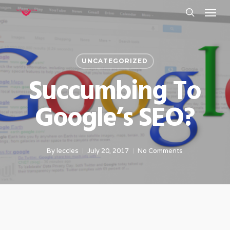
Menu
Skip
to
search
main
content
UNCATEGORIZED
Succumbing To
Google’s SEO?
By
leccles
July 20, 2017
No Comments