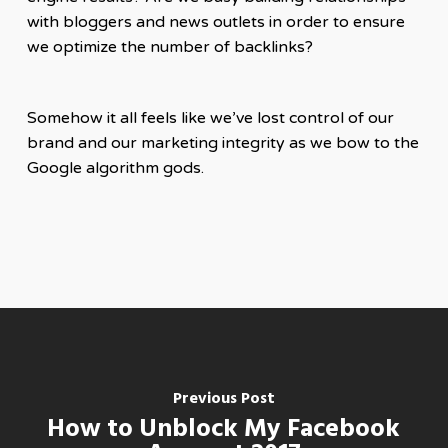
with bloggers and news outlets in order to ensure
we optimize the number of backlinks?
Somehow it all feels like we’ve lost control of our
brand and our marketing integrity as we bow to the
Google algorithm gods.
Previous Post
How to Unblock My Facebook