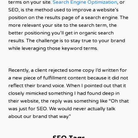
terms on your site.
Search Engine Optimization
, or
SEO, is the method used to improve a website’s
position on the results page of a search engine. The
more relevant your site to the search term, the
better positioning you’ll get in organic search
results. The challenge is to stay true to your brand
while leveraging those keyword terms.
Recently, a client rejected some copy I’d written for
a new piece of fulfillment content because it did not
reflect their brand voice. When I pointed out that it
closely mimicked something I had found deep in
their website, the reply was something like “Oh that
was just for SEO. We would never actually talk
about our brand that way.”