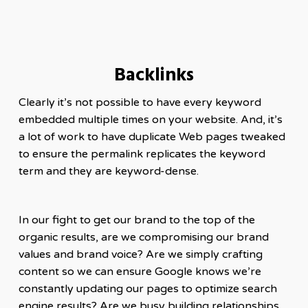
Backlinks
Clearly it’s not possible to have every keyword
embedded multiple times on your website. And, it’s
a lot of work to have duplicate Web pages tweaked
to ensure the permalink replicates the keyword
term and they are keyword-dense.
In our fight to get our brand to the top of the
organic results, are we compromising our brand
values and brand voice? Are we simply crafting
content so we can ensure Google knows we’re
constantly updating our pages to optimize search
engine results? Are we busy building relationships