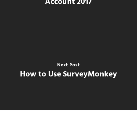
Account 2017
Next Post
How to Use SurveyMonkey