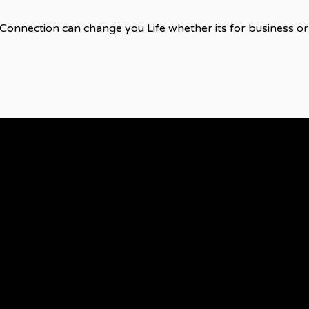
Connection can change you Life whether its for business or 