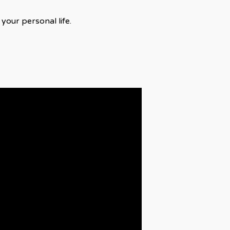
your personal life.