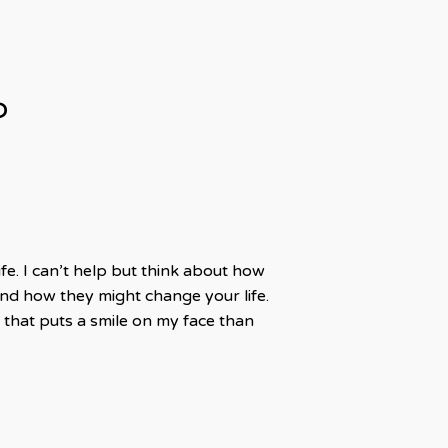
?
fe. I can’t help but think about how
d how they might change your life.
that puts a smile on my face than