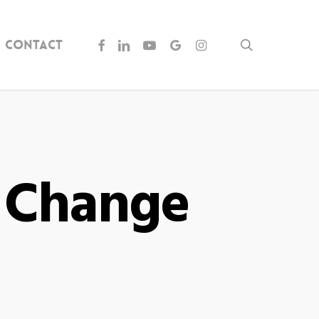
facebook
linkedin
youtube
google-
instagram
Contact
search
plus
 Change