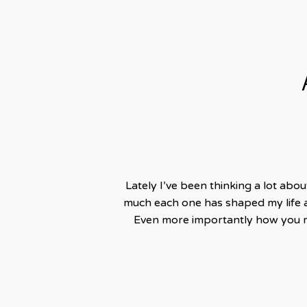
Lately I’ve been thinking a lot abo
much each one has shaped my life 
Even more importantly how you ma