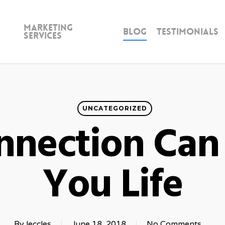
Marketing
Blog
Testimonials
Services
UNCATEGORIZED
nnection Can
You Life
By
leccles
June 18, 2018
No Comments