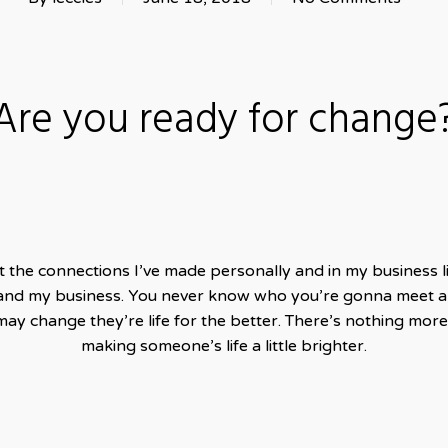
Are you ready for change
ut the connections I’ve made personally and in my business li
and my business. You never know who you’re gonna meet an
y change they’re life for the better. There’s nothing more 
making someone’s life a little brighter.