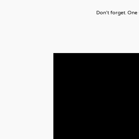
Don’t forget. One 