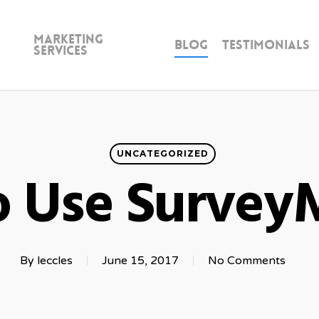
Marketing
Blog
Testimonials
Services
UNCATEGORIZED
 Use Surve
By
leccles
June 15, 2017
No Comments