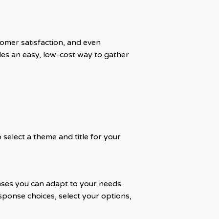
tomer satisfaction, and even
es an easy, low-cost way to gather
select a theme and title for your
ses you can adapt to your needs.
ponse choices, select your options,