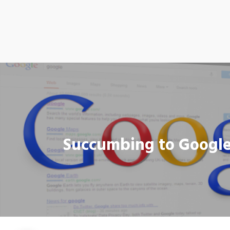
Succumbing to Google