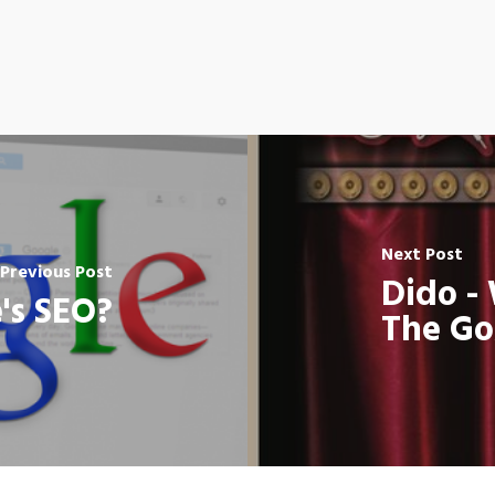
Next Post
Previous Post
Dido -
's SEO?
The G