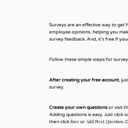
Surveys are an effective way to get 
employee opinions, helping you make
survey feedback. And, it’s free if y
Follow these simple steps for survey
After creating your free account
, ju
survey.
Create your own questions
or visit t
Adding questions is easy. Just click 
Save
Add Next Question
then click
or
. 