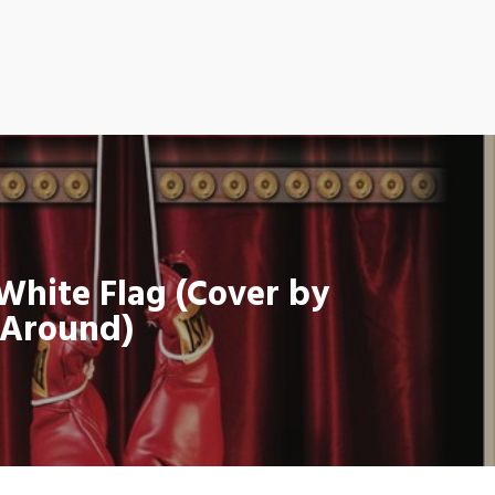
 White Flag (Cover by
oAround)