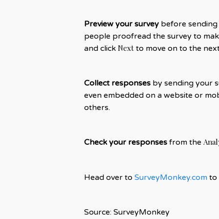
Preview your survey
before sending t
people proofread the survey to make
Next
and click
to move on to the next
Collect responses
by sending your su
even embedded on a website or mobi
others.
Anal
Check your responses
from the
Head over to
SurveyMonkey.com
to 
Source: SurveyMonkey