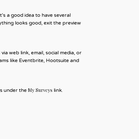
t’s a good idea to have several
thing looks good, exit the preview
a web link, email, social media, or
ms like Eventbrite, Hootsuite and
My Surveys
eys under the
link.