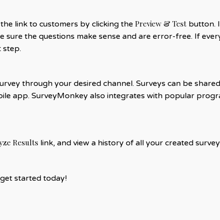
Preview & Test
he link to customers by clicking the
button. I
 sure the questions make sense and are error-free. If every
 step.
rvey through your desired channel. Surveys can be shared vi
le app. SurveyMonkey also integrates with popular progra
yze Results
link, and view a history of all your created surv
get started today!