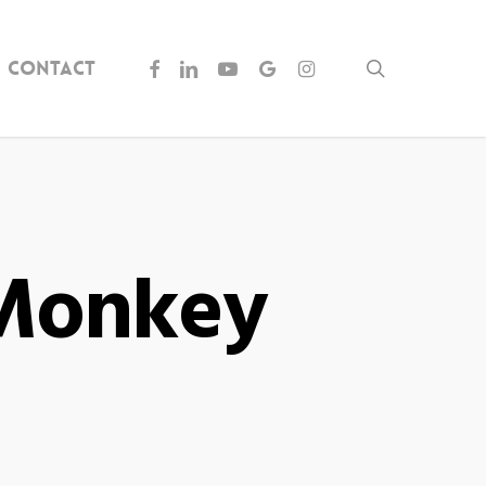
facebook
linkedin
youtube
google-
instagram
Contact
search
plus
yMonkey