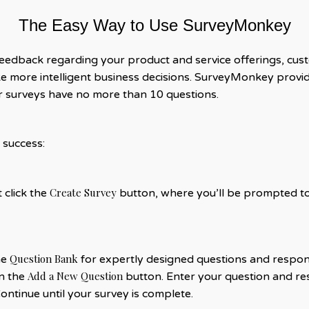
The Easy Way to Use SurveyMonkey
feedback regarding your product and service offerings, cus
 more intelligent business decisions. SurveyMonkey provid
our surveys have no more than 10 questions.
 success:
Create Survey
st click the
button, where you’ll be prompted to 
Question Bank
he
for expertly designed questions and respon
Add a New Question
on the
button. Enter your question and res
Continue until your survey is complete.