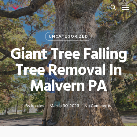
Menu
Skip
to
search
main
content
UNCATEGORIZED
Giant Tree Falling
Tree Removal In
Malvern PA
By
leccles
March 30, 2023
No Comments