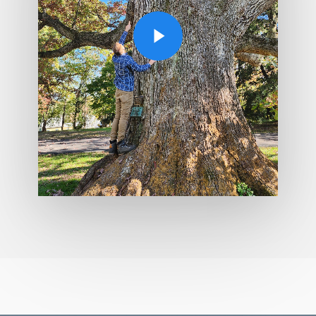
Play Video