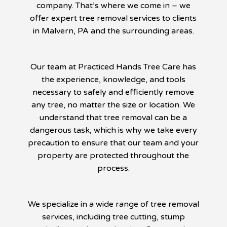
company. That’s where we come in – we
offer expert tree removal services to clients
in Malvern, PA and the surrounding areas.
Our team at Practiced Hands Tree Care has
the experience, knowledge, and tools
necessary to safely and efficiently remove
any tree, no matter the size or location. We
understand that tree removal can be a
dangerous task, which is why we take every
precaution to ensure that our team and your
property are protected throughout the
process.
We specialize in a wide range of tree removal
services, including tree cutting, stump