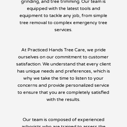
grinding, and tree trimming. Our team is
equipped with the latest tools and
equipment to tackle any job, from simple
tree removal to complex emergency tree
services.
At Practiced Hands Tree Care, we pride
ourselves on our commitment to customer
satisfaction. We understand that every client
has unique needs and preferences, which is
why we take the time to listen to your
concerns and provide personalized service
to ensure that you are completely satisfied
with the results.
Our team is composed of experienced
arborists who are trained to assess the