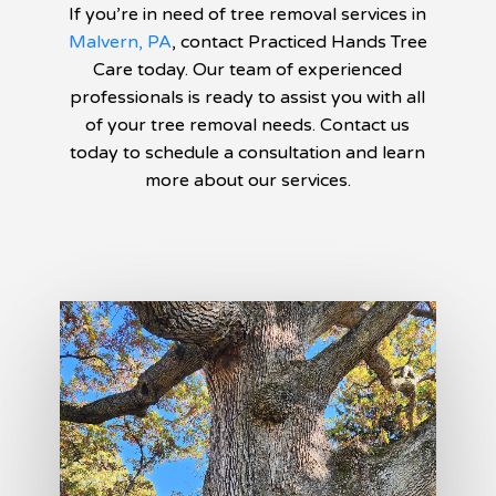
If you’re in need of tree removal services in
Malvern, PA
, contact Practiced Hands Tree
Care today. Our team of experienced
professionals is ready to assist you with all
of your tree removal needs. Contact us
today to schedule a consultation and learn
more about our services.