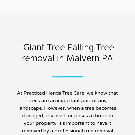
Giant Tree Falling Tree
removal in Malvern PA
At Practiced Hands Tree Care, we know that
trees are an important part of any
landscape. However, when a tree becomes
damaged, diseased, or poses a threat to
your property, it’s important to have it
removed by a professional tree removal