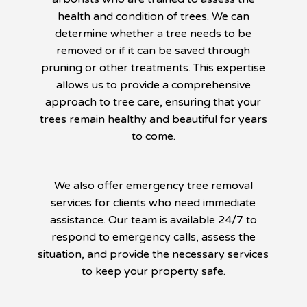
health and condition of trees. We can
determine whether a tree needs to be
removed or if it can be saved through
pruning or other treatments. This expertise
allows us to provide a comprehensive
approach to tree care, ensuring that your
trees remain healthy and beautiful for years
to come.
We also offer emergency tree removal
services for clients who need immediate
assistance. Our team is available 24/7 to
respond to emergency calls, assess the
situation, and provide the necessary services
to keep your property safe.