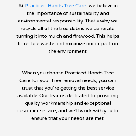
At
Practiced Hands Tree Care
, we believe in
the importance of sustainability and
environmental responsibility. That’s why we
recycle all of the tree debris we generate,
turning it into mulch and firewood. This helps
to reduce waste and minimize our impact on
the environment.
When you choose Practiced Hands Tree
Care for your tree removal needs, you can
trust that you’re getting the best service
available. Our team is dedicated to providing
quality workmanship and exceptional
customer service, and we’ll work with you to
ensure that your needs are met.