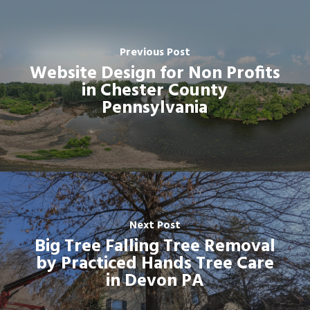
Previous Post
Website Design for Non Profits
in Chester County
Pennsylvania
Next Post
Big Tree Falling Tree Removal
by Practiced Hands Tree Care
in Devon PA