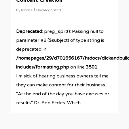
Content Creation
By
leccles
Uncategorized
Deprecated
: preg_split(): Passing null to
parameter #2 ($subject) of type string is
deprecated in
/homepages/29/d701656167/htdocs/clickandbuil
includes/formatting.php
on line
3501
I'm sick of hearing business owners tell me
they can make content for their business.
"At the end of the day you have excuses or
results." Dr. Ron Eccles. Which...