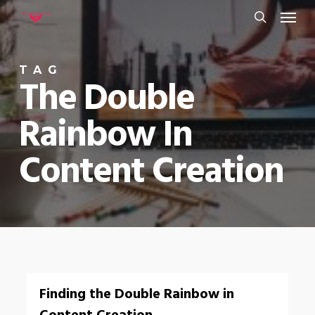
Menu
Skip
to
search
main
TAG
content
The Double
Rainbow In
Content Creation
0
Finding the Double Rainbow in