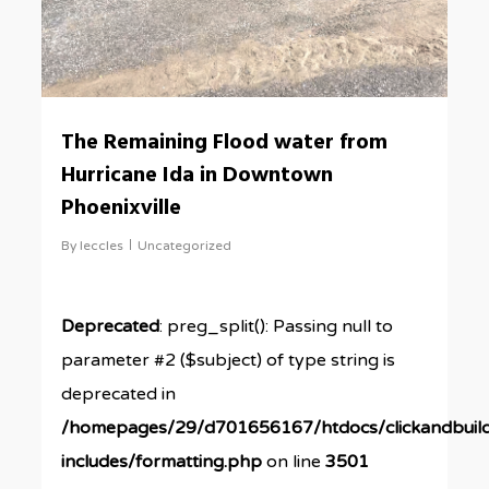
The Remaining Flood water from
Hurricane Ida in Downtown
Phoenixville
By
leccles
Uncategorized
Deprecated
: preg_split(): Passing null to
parameter #2 ($subject) of type string is
deprecated in
/homepages/29/d701656167/htdocs/clickandbuil
includes/formatting.php
on line
3501