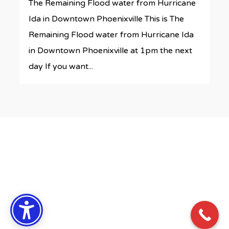
The Remaining Flood water from Hurricane
Ida in Downtown Phoenixville This is The
Remaining Flood water from Hurricane Ida
in Downtown Phoenixville at 1pm the next
day If you want...