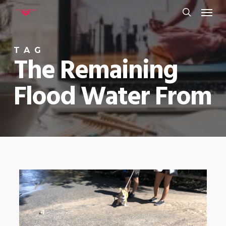
Menu
Skip
to
search
main
TAG
content
The Remaining
Flood Water From
0