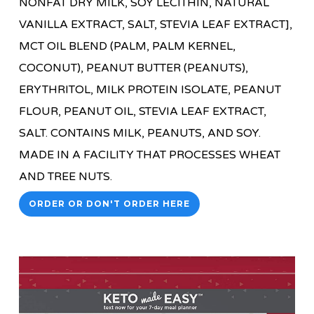
NONFAT DRY MILK, SOY LECITHIN, NATURAL
VANILLA EXTRACT, SALT, STEVIA LEAF EXTRACT],
MCT OIL BLEND (PALM, PALM KERNEL,
COCONUT), PEANUT BUTTER (PEANUTS),
ERYTHRITOL, MILK PROTEIN ISOLATE, PEANUT
FLOUR, PEANUT OIL, STEVIA LEAF EXTRACT,
SALT. CONTAINS MILK, PEANUTS, AND SOY.
MADE IN A FACILITY THAT PROCESSES WHEAT
AND TREE NUTS.
ORDER OR DON'T ORDER HERE