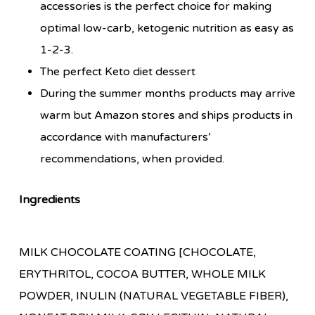
accessories is the perfect choice for making
optimal low-carb, ketogenic nutrition as easy as
1-2-3.
The perfect Keto diet dessert
During the summer months products may arrive
warm but Amazon stores and ships products in
accordance with manufacturers’
recommendations, when provided.
Ingredients
MILK CHOCOLATE COATING [CHOCOLATE,
ERYTHRITOL, COCOA BUTTER, WHOLE MILK
POWDER, INULIN (NATURAL VEGETABLE FIBER),