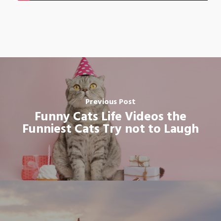
Previous Post
Funny Cats Life Videos the
Funniest Cats Try not to Laugh