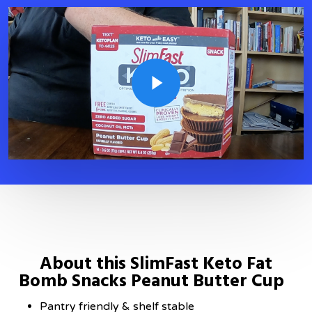
Play Video
About this SlimFast Keto Fat
Bomb Snacks Peanut Butter Cup
Pantry friendly & shelf stable