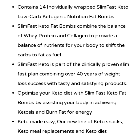
Contains 14 Individually wrapped SlimFast Keto
Low-Carb Ketogenic Nutrition Fat Bombs
SlimFast Keto Fat Bombs combine the balance
of Whey Protein and Collagen to provide a
balance of nutrients for your body to shift the
carbs to fat as fuel
SlimFast Keto is part of the clinically proven slim
fast plan combining over 40 years of weight
loss success with tasty and satisfying products.
Optimize your Keto diet with Slim Fast Keto Fat
Bombs by assisting your body in achieving
Ketosis and Burn Fat for energy
Keto made easy; Our new line of Keto snacks,
Keto meal replacements and Keto diet