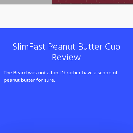
SlimFast Peanut Butter Cup
Review
The Beard was not a fan. I’d rather have a scoop of
peanut butter for sure.