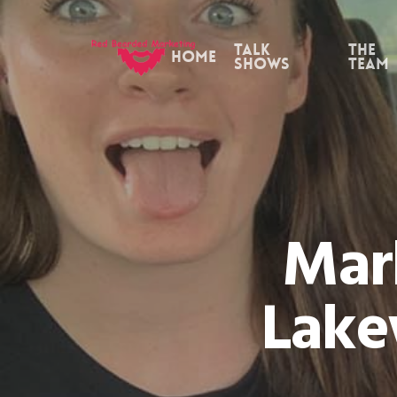
Skip
to
Talk
the
Home
Shows
Team
main
content
Mar
Lake