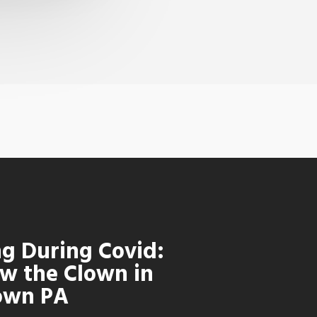
ng During Covid:
w the Clown in
own PA