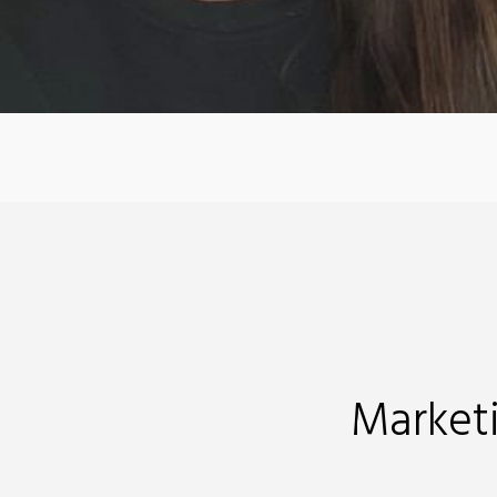
Market