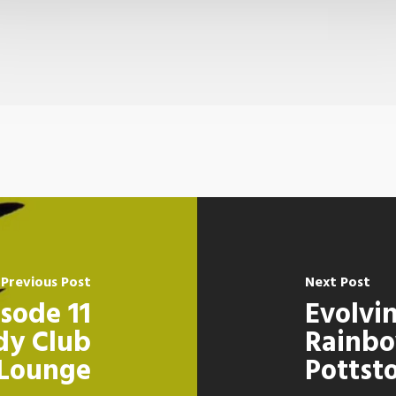
Previous Post
Next Post
sode 11
Evolvi
dy Club
Rainbo
Lounge
Pottst