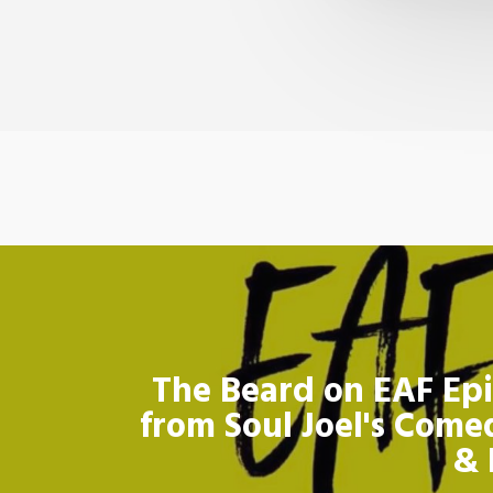
The Beard on EAF Epi
from Soul Joel's Come
& 