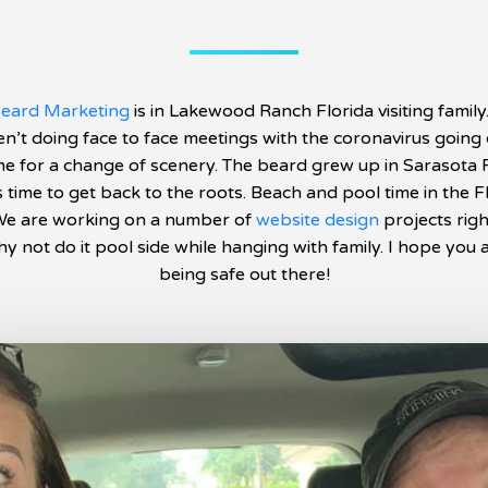
eard Marketing
is in Lakewood Ranch Florida visiting family
n’t doing face to face meetings with the coronavirus going o
me for a change of scenery. The beard grew up in Sarasota 
’s time to get back to the roots. Beach and pool time in the F
We are working on a number of
website design
projects rig
y not do it pool side while hanging with family. I hope you a
being safe out there!