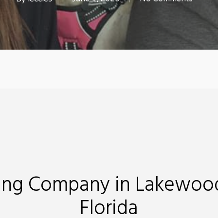
ing Company in Lakewoo
Florida