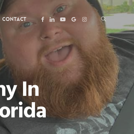
facebook
linkedin
youtube
google-
instagram
search
Contact
plus
y In
orida