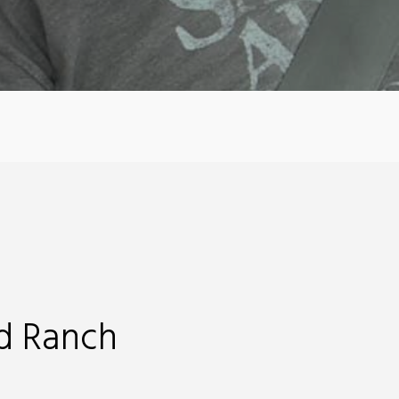
d Ranch