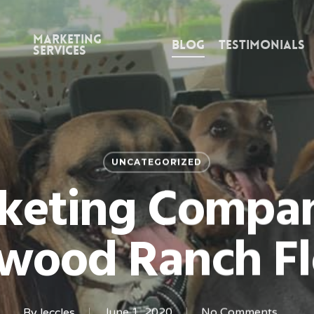
Marketing
Blog
Testimonials
Services
UNCATEGORIZED
keting Compan
wood Ranch Fl
By
leccles
June 1, 2020
No Comments