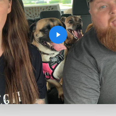
Play Video