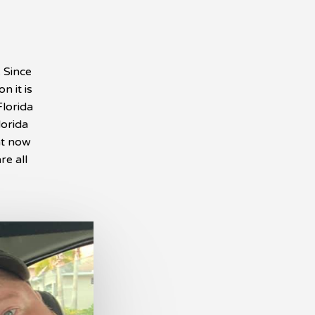
. Since
n it is
Florida
lorida
ht now
re all