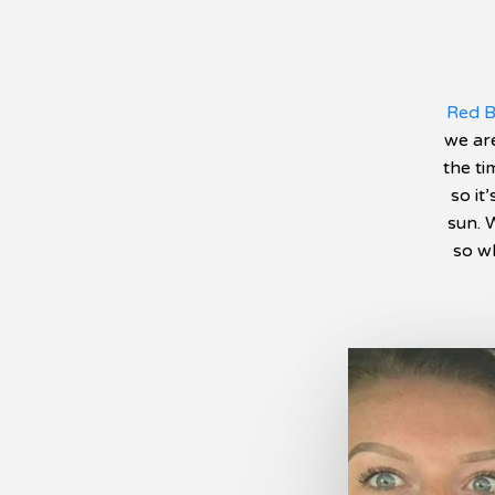
Red B
we are
the ti
so it
sun. 
so wh