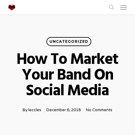
Menu
Skip
to
search
main
content
UNCATEGORIZED
How To Market
Your Band On
Social Media
By
leccles
December 6, 2018
No Comments