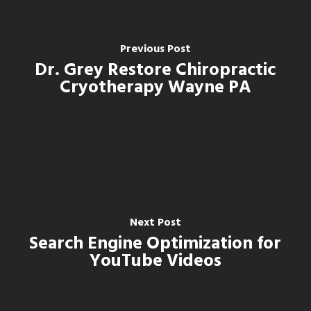
Previous Post
Dr. Grey Restore Chiropractic
Cryotherapy Wayne PA
Next Post
Search Engine Optimization for
YouTube Videos