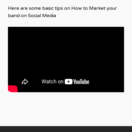
Here are some basic tips on How to Market your
band on Social Media