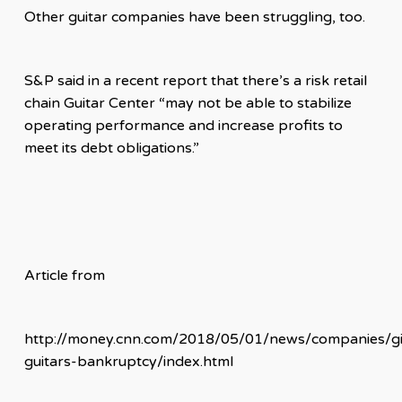
Other guitar companies have been struggling, too.
S&P said in a recent report that there’s a risk retail
chain Guitar Center “may not be able to stabilize
operating performance and increase profits to
meet its debt obligations.”
Article from
http://money.cnn.com/2018/05/01/news/companies/g
guitars-bankruptcy/index.html