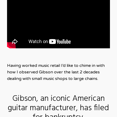
Having worked music retail I’d like to chime in with
how I observed Gibson over the last 2 decades
dealing with small music shops to large chains.
Gibson, an iconic American
guitar manufacturer, has filed