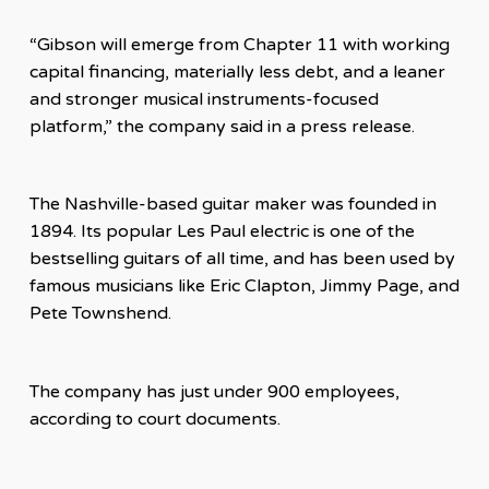
“Gibson will emerge from Chapter 11 with working
capital financing, materially less debt, and a leaner
and stronger musical instruments-focused
platform,” the company said in a press release.
The Nashville-based guitar maker was founded in
1894. Its popular Les Paul electric is one of the
bestselling guitars of all time, and has been used by
famous musicians like Eric Clapton, Jimmy Page, and
Pete Townshend.
The company has just under 900 employees,
according to court documents.