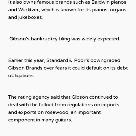
It also owns famous brands such as Baldwin pianos
and Wurlitzer, which is known for its pianos, organs
and jukeboxes.
Gibson’s bankruptcy filing was widely expected.
Earlier this year, Standard & Poor’s downgraded
Gibson Brands over fears it could default on its debt
obligations.
The rating agency said that Gibson continued to
deal with the fallout from regulations on imports
and exports on rosewood, an important
component in many guitars.