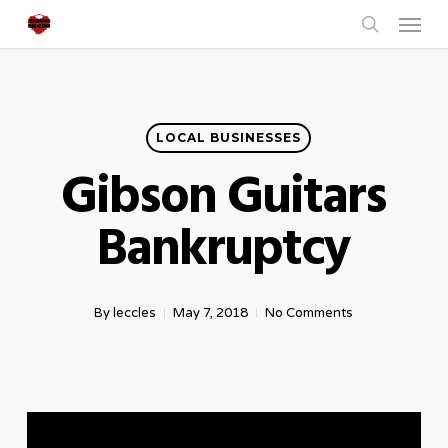
Menu
Skip
to
search
main
content
LOCAL BUSINESSES
Gibson Guitars
Bankruptcy
By
leccles
May 7, 2018
No Comments