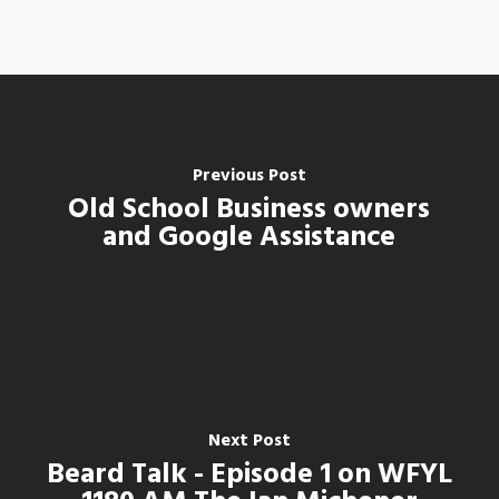
Previous Post
Old School Business owners
and Google Assistance
Next Post
Beard Talk - Episode 1 on WFYL