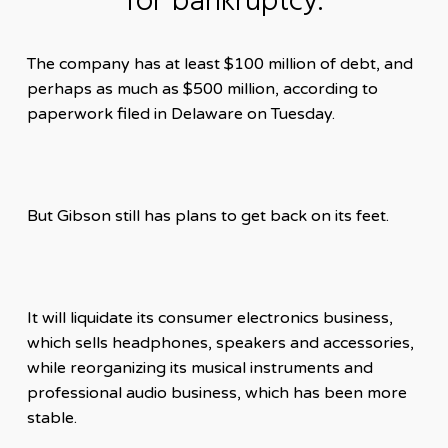
for bankruptcy.
The company has at least $100 million of debt, and
perhaps as much as $500 million, according to
paperwork filed in Delaware on Tuesday.
But Gibson still has plans to get back on its feet.
It will liquidate its consumer electronics business,
which sells headphones, speakers and accessories,
while reorganizing its musical instruments and
professional audio business, which has been more
stable.